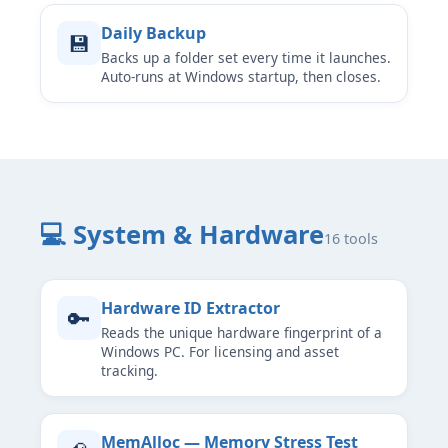
Daily Backup
💾
Backs up a folder set every time it launches.
Auto-runs at Windows startup, then closes.
💻 System & Hardware
16 tools
Hardware ID Extractor
🔑
Reads the unique hardware fingerprint of a
Windows PC. For licensing and asset
tracking.
MemAlloc — Memory Stress Test