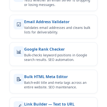
Tests whether an email server is dropping
or losing messages.
Email Address Validator
☑
Validates email addresses and cleans bulk
lists for deliverability.
Google Rank Checker
📊
Bulk-checks keyword positions in Google
search results. SEO automation.
Bulk HTML Meta Editor
📝
Batch-edit title and meta tags across an
entire website. SEO maintenance.
Link Builder — Text to URL
🔗