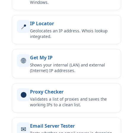
Windows.
IP Locator
📍
Geolocates an IP address. Whois lookup
integrated.
Get My IP
🌐
Shows your internal (LAN) and external
(Internet) IP addresses.
Proxy Checker
⚫
Validates a list of proxies and saves the
working IPs to a clean list.
Email Server Tester
✉