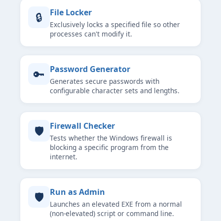
File Locker
🔒
Exclusively locks a specified file so other
processes can't modify it.
Password Generator
🔑
Generates secure passwords with
configurable character sets and lengths.
Firewall Checker
🛡
Tests whether the Windows firewall is
blocking a specific program from the
internet.
Run as Admin
🛡
Launches an elevated EXE from a normal
(non-elevated) script or command line.