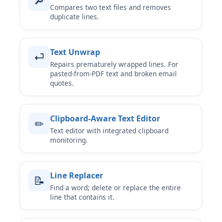
🔎
Compares two text files and removes
duplicate lines.
Text Unwrap
⏎
Repairs prematurely wrapped lines. For
pasted-from-PDF text and broken email
quotes.
Clipboard-Aware Text Editor
✏
Text editor with integrated clipboard
monitoring.
Line Replacer
📝
Find a word; delete or replace the entire
line that contains it.