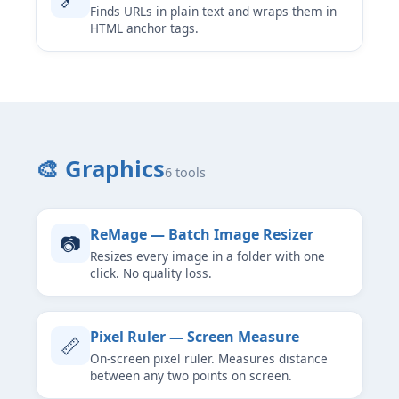
Finds URLs in plain text and wraps them in
HTML anchor tags.
🎨 Graphics
6 tools
ReMage — Batch Image Resizer
📷
Resizes every image in a folder with one
click. No quality loss.
Pixel Ruler — Screen Measure
📏
On-screen pixel ruler. Measures distance
between any two points on screen.