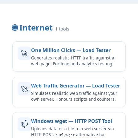
🌐 Internet
11 tools
One Million Clicks — Load Tester
🚀
Generates realistic HTTP traffic against a
web page. For load and analytics testing.
Web Traffic Generator — Load Tester
🚀
Simulates realistic web traffic against your
own server. Honours scripts and counters.
Windows wget — HTTP POST Tool
📫
Uploads data or a file to a web server via
HTTP POST.
alternative for
curl/wget