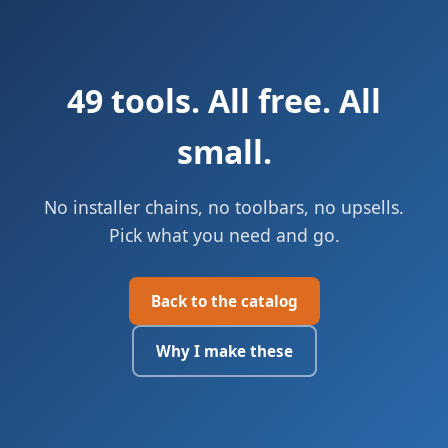
49 tools. All free. All
small.
No installer chains, no toolbars, no upsells.
Pick what you need and go.
Back to the catalog
Why I make these