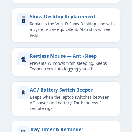
Show Desktop Replacement
🖥
Replaces the Win+D Show-Desktop icon with
a system-tray equivalent. Also shows free
RAM.
Restless Mouse — Anti-Sleep
🐈
Prevents Windows from sleeping. Keeps
Teams from auto-logging you off.
AC / Battery Switch Beeper
🔋
Beeps when the laptop switches between
AC power and battery. For headless /
remote rigs.
Tray Timer & Reminder