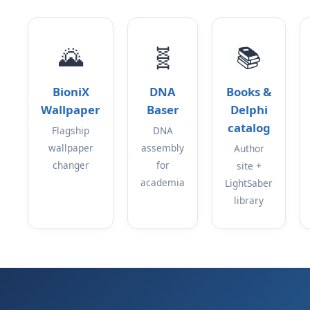
🌄
🧬
📚
BioniX
DNA
Books &
Wallpaper
Baser
Delphi
catalog
Flagship
DNA
wallpaper
assembly
Author
changer
for
site +
academia
LightSaber
library