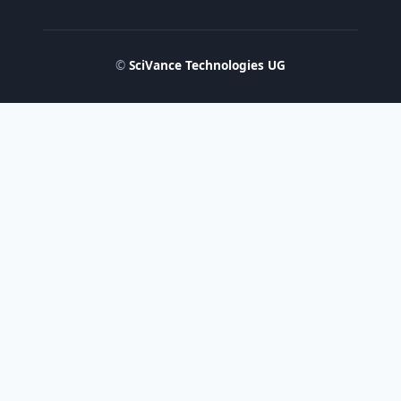
©
SciVance Technologies UG