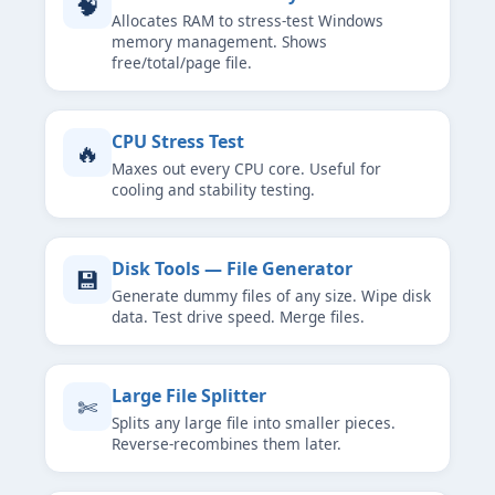
🧠
Allocates RAM to stress-test Windows
memory management. Shows
free/total/page file.
CPU Stress Test
🔥
Maxes out every CPU core. Useful for
cooling and stability testing.
Disk Tools — File Generator
💾
Generate dummy files of any size. Wipe disk
data. Test drive speed. Merge files.
Large File Splitter
✄
Splits any large file into smaller pieces.
Reverse-recombines them later.