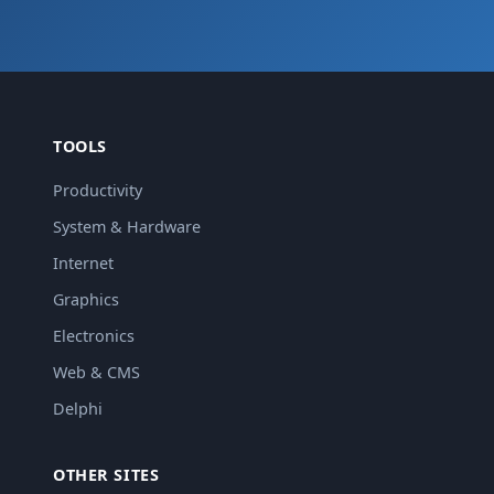
TOOLS
Productivity
System & Hardware
Internet
Graphics
Electronics
Web & CMS
Delphi
OTHER SITES