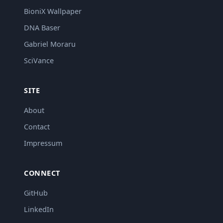
BioniX Wallpaper
DNA Baser
Gabriel Moraru
SciVance
SITE
About
Contact
Impressum
CONNECT
GitHub
LinkedIn