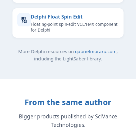
Delphi Float Spin Edit
🔢
Floating-point spin-edit VCL/FMX component
for Delphi.
More Delphi resources on
gabrielmoraru.com
,
including the LightSaber library.
From the same author
Bigger products published by SciVance
Technologies.