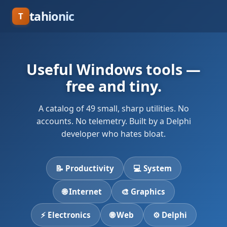
tahionic
T
Useful Windows tools —
free and tiny.
A catalog of 49 small, sharp utilities. No
accounts. No telemetry. Built by a Delphi
developer who hates bloat.
📝 Productivity
💻 System
🌐 Internet
🎨 Graphics
⚡ Electronics
🌐 Web
⚙ Delphi