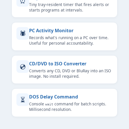
⏰
Tiny tray-resident timer that fires alerts or
starts programs at intervals.
PC Activity Monitor
🕷
Records what's running on a PC over time.
Useful for personal accountability.
CD/DVD to ISO Converter
💿
Converts any CD, DVD or BluRay into an ISO
image. No install required.
DOS Delay Command
⏳
Console
command for batch scripts.
wait
Millisecond resolution.