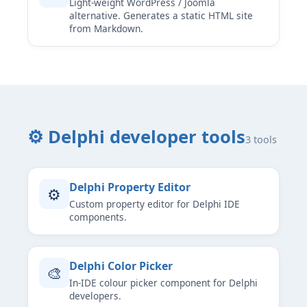
Light-weight WordPress / Joomla
alternative. Generates a static HTML site
from Markdown.
⚙ Delphi developer tools
3 tools
Delphi Property Editor
⚙
Custom property editor for Delphi IDE
components.
Delphi Color Picker
🎨
In-IDE colour picker component for Delphi
developers.