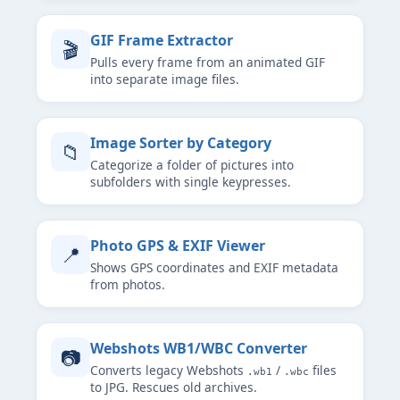
GIF Frame Extractor
🎬
Pulls every frame from an animated GIF
into separate image files.
Image Sorter by Category
📁
Categorize a folder of pictures into
subfolders with single keypresses.
Photo GPS & EXIF Viewer
📍
Shows GPS coordinates and EXIF metadata
from photos.
Webshots WB1/WBC Converter
📷
Converts legacy Webshots
/
files
.wb1
.wbc
to JPG. Rescues old archives.