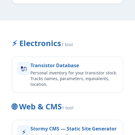
⚡ Electronics
1 tool
Transistor Database
🔌
Personal inventory for your transistor stock.
Tracks names, parameters, equivalents,
location.
🌐 Web & CMS
1 tool
Stormy CMS — Static Site Generator
⚡