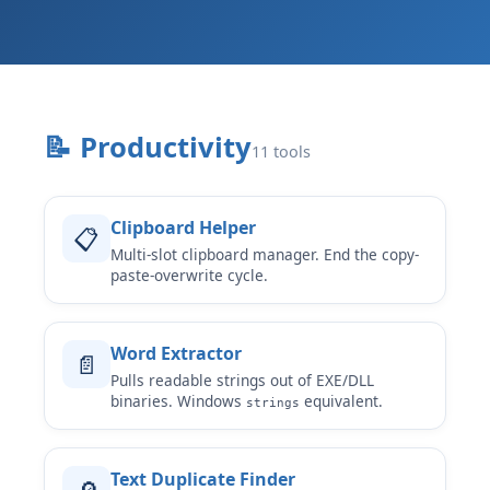
📝 Productivity
11 tools
Clipboard Helper
📋
Multi-slot clipboard manager. End the copy-
paste-overwrite cycle.
Word Extractor
📄
Pulls readable strings out of EXE/DLL
binaries. Windows
equivalent.
strings
Text Duplicate Finder