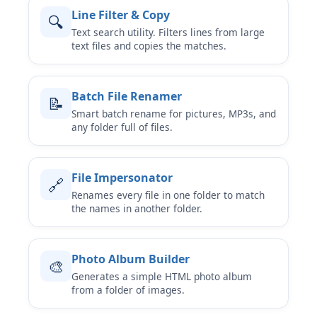
Line Filter & Copy
🔍
Text search utility. Filters lines from large
text files and copies the matches.
Batch File Renamer
📝
Smart batch rename for pictures, MP3s, and
any folder full of files.
File Impersonator
🔗
Renames every file in one folder to match
the names in another folder.
Photo Album Builder
🎨
Generates a simple HTML photo album
from a folder of images.