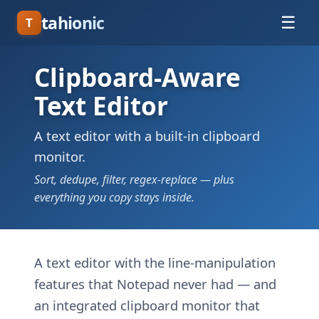
tahionic
☰
T
Clipboard-Aware
Text Editor
A text editor with a built-in clipboard
monitor.
Sort, dedupe, filter, regex-replace — plus
everything you copy stays inside.
A text editor with the line-manipulation
features that Notepad never had — and
an integrated clipboard monitor that