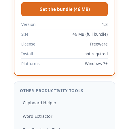
Get the bundle (46 MB)
Version
1.3
Size
46 MB (full bundle)
License
Freeware
Install
not required
Platforms
Windows 7+
OTHER PRODUCTIVITY TOOLS
Clipboard Helper
Word Extractor