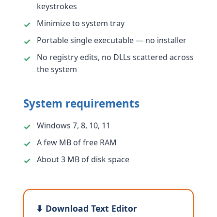
keystrokes
Minimize to system tray
Portable single executable — no installer
No registry edits, no DLLs scattered across
the system
System requirements
Windows 7, 8, 10, 11
A few MB of free RAM
About 3 MB of disk space
⬇ Download Text Editor