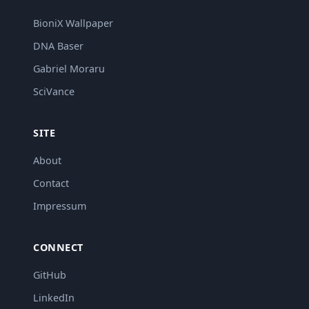
BioniX Wallpaper
DNA Baser
Gabriel Moraru
SciVance
SITE
About
Contact
Impressum
CONNECT
GitHub
LinkedIn