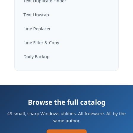
Text Duplicate Finder
Text Unwrap
Line Replacer
Line Filter & Copy
Daily Backup
Browse the full catalog
49 small, sharp Windows utilities. All freeware. All by the
same author.