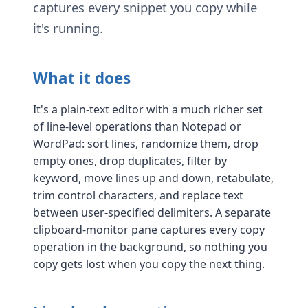
captures every snippet you copy while
it's running.
What it does
It's a plain-text editor with a much richer set
of line-level operations than Notepad or
WordPad: sort lines, randomize them, drop
empty ones, drop duplicates, filter by
keyword, move lines up and down, retabulate,
trim control characters, and replace text
between user-specified delimiters. A separate
clipboard-monitor pane captures every copy
operation in the background, so nothing you
copy gets lost when you copy the next thing.