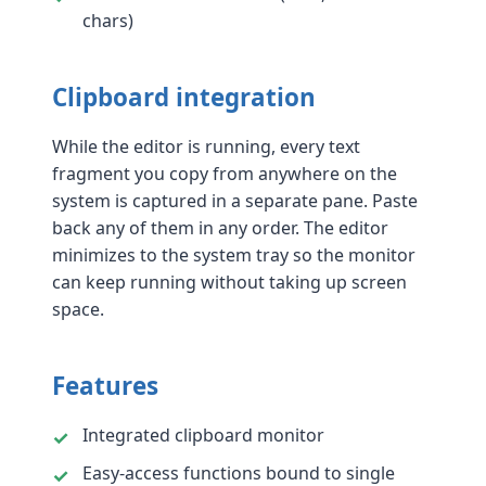
chars)
Clipboard integration
While the editor is running, every text
fragment you copy from anywhere on the
system is captured in a separate pane. Paste
back any of them in any order. The editor
minimizes to the system tray so the monitor
can keep running without taking up screen
space.
Features
Integrated clipboard monitor
Easy-access functions bound to single