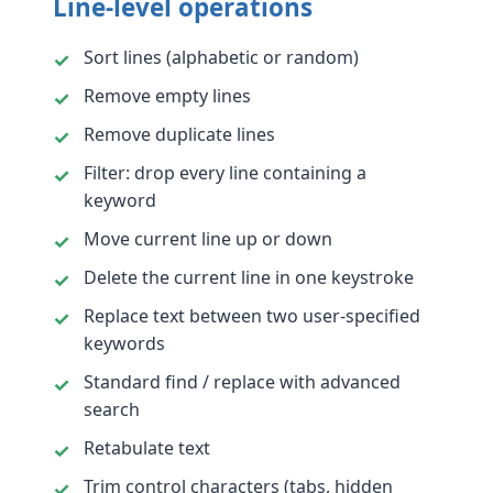
Line-level operations
Sort lines (alphabetic or random)
Remove empty lines
Remove duplicate lines
Filter: drop every line containing a
keyword
Move current line up or down
Delete the current line in one keystroke
Replace text between two user-specified
keywords
Standard find / replace with advanced
search
Retabulate text
Trim control characters (tabs, hidden