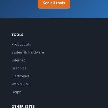
See all tools
TOOLS
Productivity
System & Hardware
Internet
Graphics
Electronics
Web & CMS
Delphi
OTHER SITES