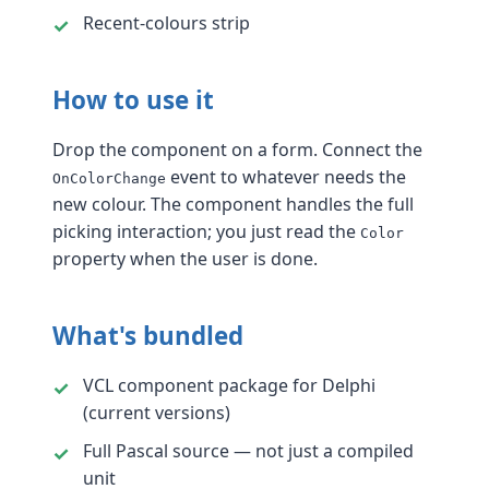
Recent-colours strip
How to use it
Drop the component on a form. Connect the
event to whatever needs the
OnColorChange
new colour. The component handles the full
picking interaction; you just read the
Color
property when the user is done.
What's bundled
VCL component package for Delphi
(current versions)
Full Pascal source — not just a compiled
unit