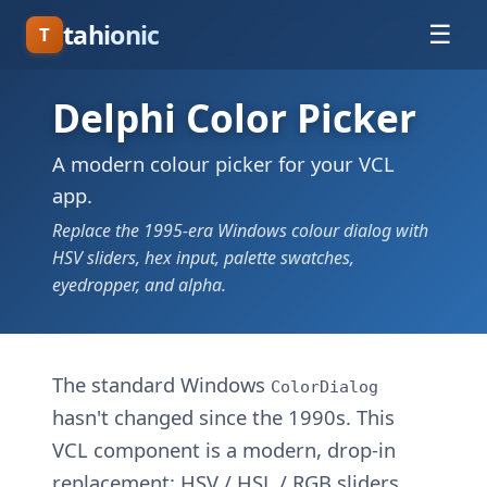
tahionic
☰
T
Delphi Color Picker
A modern colour picker for your VCL
app.
Replace the 1995-era Windows colour dialog with
HSV sliders, hex input, palette swatches,
eyedropper, and alpha.
The standard Windows
ColorDialog
hasn't changed since the 1990s. This
VCL component is a modern, drop-in
replacement: HSV / HSL / RGB sliders,