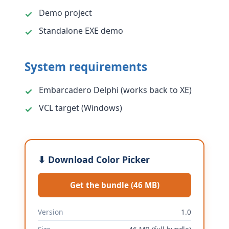
Demo project
Standalone EXE demo
System requirements
Embarcadero Delphi (works back to XE)
VCL target (Windows)
⬇ Download Color Picker
Get the bundle (46 MB)
Version
1.0