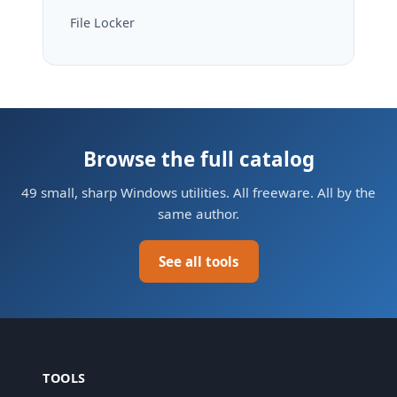
File Locker
Browse the full catalog
49 small, sharp Windows utilities. All freeware. All by the
same author.
See all tools
TOOLS