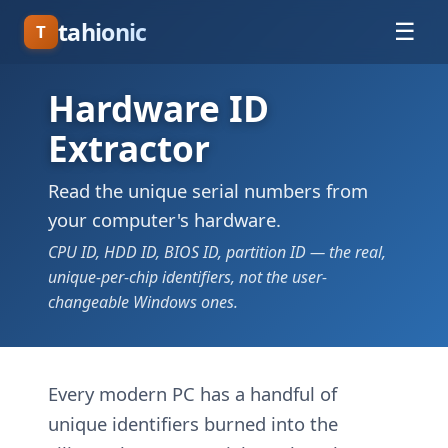
tahionic
☰
T
Hardware ID
Extractor
Read the unique serial numbers from
your computer's hardware.
CPU ID, HDD ID, BIOS ID, partition ID — the real,
unique-per-chip identifiers, not the user-
changeable Windows ones.
Every modern PC has a handful of
unique identifiers burned into the