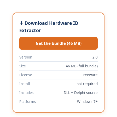
⬇ Download Hardware ID
Extractor
Get the bundle (46 MB)
Version
2.0
Size
46 MB (full bundle)
License
Freeware
Install
not required
Includes
DLL + Delphi source
Platforms
Windows 7+