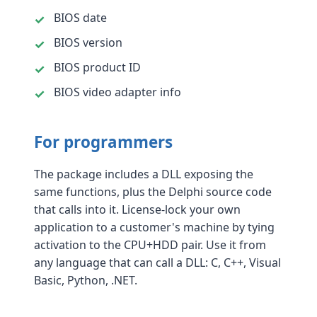
BIOS date
BIOS version
BIOS product ID
BIOS video adapter info
For programmers
The package includes a DLL exposing the
same functions, plus the Delphi source code
that calls into it. License-lock your own
application to a customer's machine by tying
activation to the CPU+HDD pair. Use it from
any language that can call a DLL: C, C++, Visual
Basic, Python, .NET.