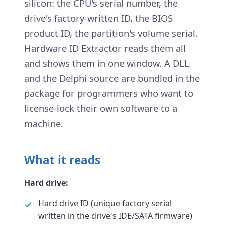
silicon: the CPU's serial number, the
drive's factory-written ID, the BIOS
product ID, the partition's volume serial.
Hardware ID Extractor reads them all
and shows them in one window. A DLL
and the Delphi source are bundled in the
package for programmers who want to
license-lock their own software to a
machine.
What it reads
Hard drive:
Hard drive ID (unique factory serial
written in the drive's IDE/SATA firmware)