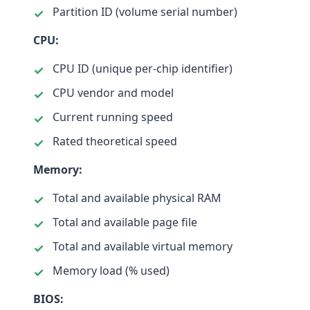
Partition ID (volume serial number)
CPU:
CPU ID (unique per-chip identifier)
CPU vendor and model
Current running speed
Rated theoretical speed
Memory:
Total and available physical RAM
Total and available page file
Total and available virtual memory
Memory load (% used)
BIOS: