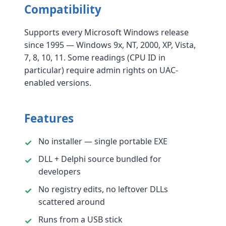
Compatibility
Supports every Microsoft Windows release
since 1995 — Windows 9x, NT, 2000, XP, Vista,
7, 8, 10, 11. Some readings (CPU ID in
particular) require admin rights on UAC-
enabled versions.
Features
No installer — single portable EXE
DLL + Delphi source bundled for
developers
No registry edits, no leftover DLLs
scattered around
Runs from a USB stick