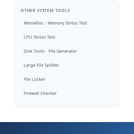
OTHER SYSTEM TOOLS
MemAlloc - Memory Stress Test
CPU Stress Test
Disk Tools - File Generator
Large File Splitter
File Locker
Firewall Checker