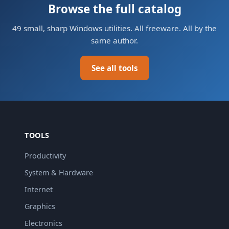
Browse the full catalog
49 small, sharp Windows utilities. All freeware. All by the
same author.
See all tools
TOOLS
Productivity
System & Hardware
Internet
Graphics
Electronics