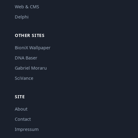
Web & CMS
Delphi
OTHER SITES
BioniX Wallpaper
DNA Baser
Gabriel Moraru
SciVance
SITE
About
Contact
Impressum