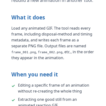
rebuild a new animation in another tool.
What it does
Load any animated GIF. The tool reads every
frame, including disposal-method and timing
metadata, and writes each frame as a
separate PNG file. Output files are named
,
, etc., in the order
frame_001.png
frame_002.png
they appear in the animation.
When you need it
Editing a specific frame of an animation
without re-creating the whole thing
Extracting one good still from an
animated reaction GIF