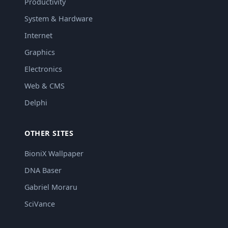
Productivity
System & Hardware
Internet
Graphics
Electronics
Web & CMS
Delphi
OTHER SITES
BioniX Wallpaper
DNA Baser
Gabriel Moraru
SciVance