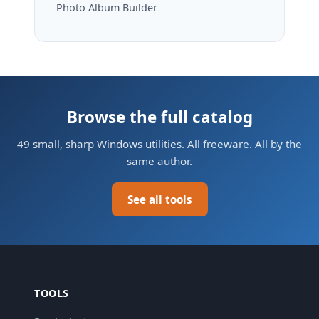
Photo Album Builder
Browse the full catalog
49 small, sharp Windows utilities. All freeware. All by the
same author.
See all tools
TOOLS