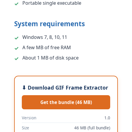
Portable single executable
System requirements
Windows 7, 8, 10, 11
A few MB of free RAM
About 1 MB of disk space
⬇ Download GIF Frame Extractor
Get the bundle (46 MB)
Version
1.0
Size
46 MB (full bundle)