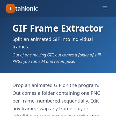
tahionic
☰
T
GIF Frame Extractor
Split an animated GIF into individual
frames.
Out of one moving GIF, out comes a folder of still
PNGs you can edit and recompose.
Drop an animated GIF on the program.
Out comes a folder containing one PNG
per frame, numbered sequentially. Edit
any frame, swap any frame out, or