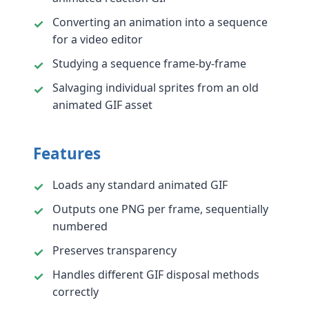
Converting an animation into a sequence
for a video editor
Studying a sequence frame-by-frame
Salvaging individual sprites from an old
animated GIF asset
Features
Loads any standard animated GIF
Outputs one PNG per frame, sequentially
numbered
Preserves transparency
Handles different GIF disposal methods
correctly