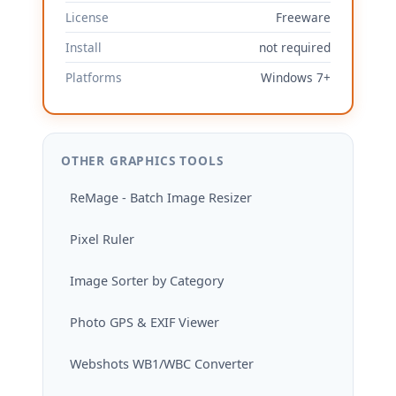
License
Freeware
Install
not required
Platforms
Windows 7+
OTHER GRAPHICS TOOLS
ReMage - Batch Image Resizer
Pixel Ruler
Image Sorter by Category
Photo GPS & EXIF Viewer
Webshots WB1/WBC Converter