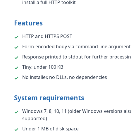
install a full HTTP toolkit
Features
HTTP and HTTPS POST
Form-encoded body via command-line argument
Response printed to stdout for further processi
Tiny: under 100 KB
No installer, no DLLs, no dependencies
System requirements
Windows 7, 8, 10, 11 (older Windows versions als
supported)
Under 1 MB of disk space