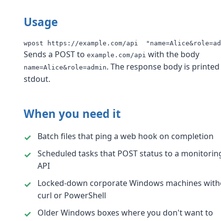
Usage
wpost https://example.com/api  "name=Alice&role=ad
Sends a POST to
with the body
example.com/api
. The response body is printed
name=Alice&role=admin
stdout.
When you need it
Batch files that ping a web hook on completion
Scheduled tasks that POST status to a monitorin
API
Locked-down corporate Windows machines with
curl or PowerShell
Older Windows boxes where you don't want to