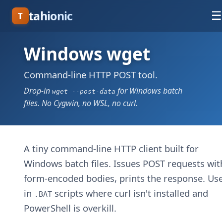
tahionic
☰
T
Windows wget
Command-line HTTP POST tool.
Drop-in
for Windows batch
wget --post-data
files. No Cygwin, no WSL, no curl.
A tiny command-line HTTP client built for
Windows batch files. Issues POST requests wit
form-encoded bodies, prints the response. Use
in
scripts where curl isn't installed and
.BAT
PowerShell is overkill.