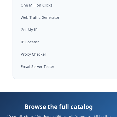
One Million Clicks
Web Traffic Generator
Get My IP
IP Locator
Proxy Checker
Email Server Tester
Browse the full catalog
49 small, sharp Windows utilities. All freeware. All by the