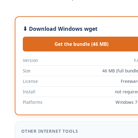
⬇ Download Windows wget
Get the bundle (46 MB)
Version
1.
Size
46 MB (full bundle
License
Freewar
Install
not require
Platforms
Windows 7
OTHER INTERNET TOOLS