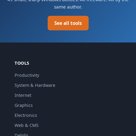
same author.
See all tools
TOOLS
Productivity
System & Hardware
Internet
Graphics
Electronics
Web & CMS
Delphi