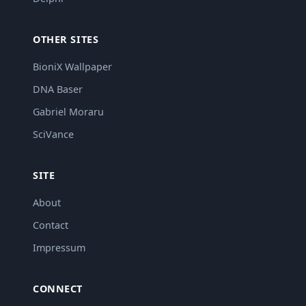
OTHER SITES
BioniX Wallpaper
DNA Baser
Gabriel Moraru
SciVance
SITE
About
Contact
Impressum
CONNECT