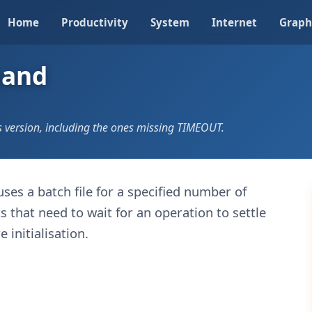
Home
Productivity
System
Internet
Graph
mand
version, including the ones missing TIMEOUT.
uses a batch file for a specified number of
s that need to wait for an operation to settle
 initialisation.