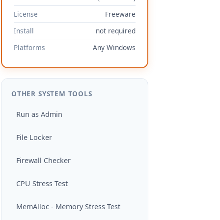
License
Freeware
Install
not required
Platforms
Any Windows
OTHER SYSTEM TOOLS
Run as Admin
File Locker
Firewall Checker
CPU Stress Test
MemAlloc - Memory Stress Test