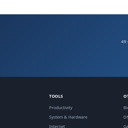
49 
TOOLS
O
Productivity
Bi
System & Hardware
D
Internet
Ga