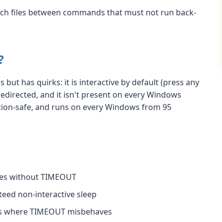
batch files between commands that must not run back-
?
but has quirks: it is interactive by default (press any
 redirected, and it isn't present on every Windows
ction-safe, and runs on every Windows from 95
xes without TIMEOUT
eed non-interactive sleep
rs where TIMEOUT misbehaves