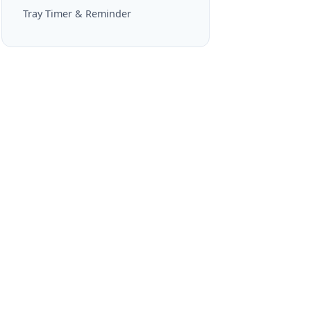
Tray Timer & Reminder