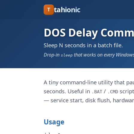
tahionic
T
DOS Delay Com
Sleep N seconds in a batch file.
Drop-in
that works on every Windows 
sleep
A tiny command-line utility that pa
seconds. Useful in
/
script
.BAT
.CMD
— service start, disk flush, hardware
Usage