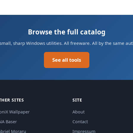
Browse the full catalog
small, sharp Windows utilities. All freeware. All by the same aut
See all tools
THER SITES
SITE
oniX Wallpaper
About
NA Baser
Contact
briel Moraru
Impressum