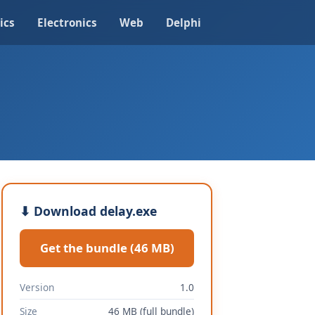
ics
Electronics
Web
Delphi
⬇ Download delay.exe
Get the bundle (46 MB)
Version
1.0
Size
46 MB (full bundle)