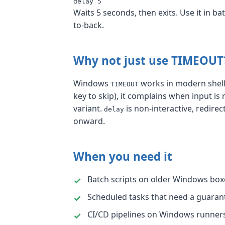
delay 5
Waits 5 seconds, then exits. Use it in 
to-back.
Why not just use TIMEOUT
Windows
works in modern shells 
TIMEOUT
key to skip), it complains when input is
variant.
is non-interactive, redire
delay
onward.
When you need it
Batch scripts on older Windows bo
Scheduled tasks that need a guarant
CI/CD pipelines on Windows runne