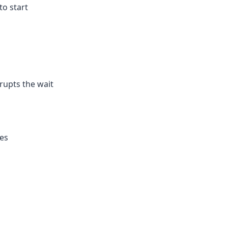
 to start
rupts the wait
ies