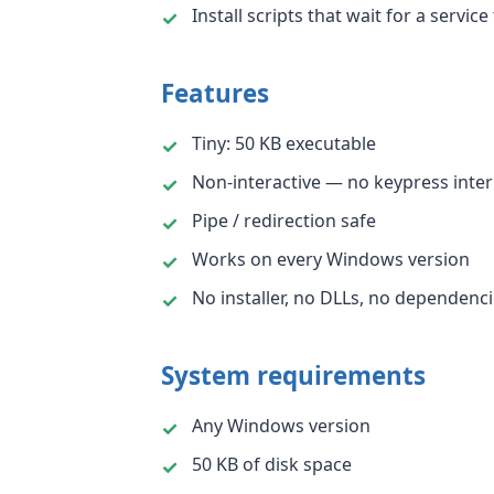
Install scripts that wait for a service
Features
Tiny: 50 KB executable
Non-interactive — no keypress inter
Pipe / redirection safe
Works on every Windows version
No installer, no DLLs, no dependenc
System requirements
Any Windows version
50 KB of disk space