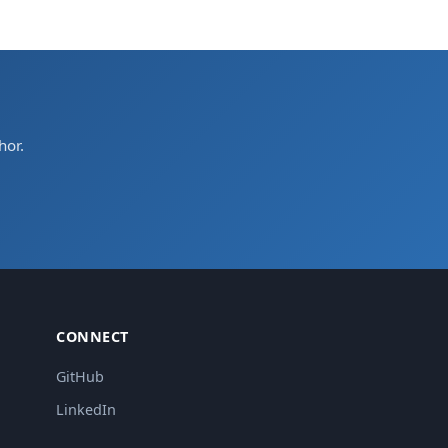
hor.
CONNECT
GitHub
LinkedIn